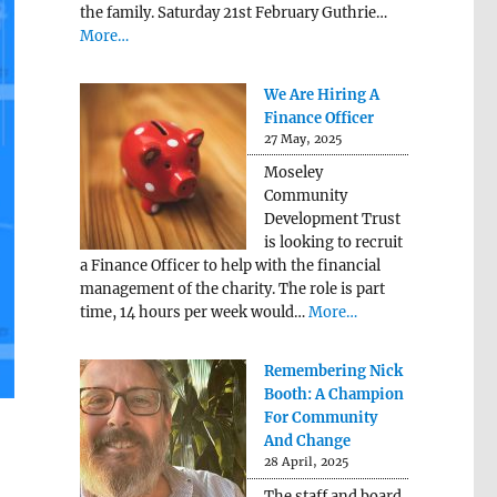
the family. Saturday 21st February Guthrie…
More…
We Are Hiring A
Finance Officer
27 May, 2025
Moseley
Community
Development Trust
is looking to recruit
a Finance Officer to help with the financial
management of the charity. The role is part
time, 14 hours per week would…
More…
Remembering Nick
Booth: A Champion
For Community
And Change
28 April, 2025
The staff and board