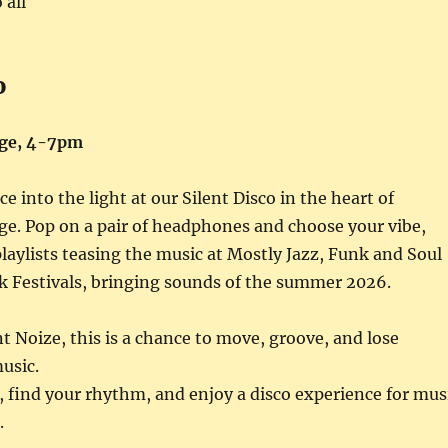
 all
o
ge, 4-7pm
e into the light at our Silent Disco in the heart of
e. Pop on a pair of headphones and choose your vibe,
laylists teasing the music at Mostly Jazz, Funk and Soul
k Festivals, bringing sounds of the summer 2026.
t Noize, this is a chance to move, groove, and lose
music.
 find your rhythm, and enjoy a disco experience for mus
.