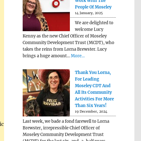
Work With The
People Of Moseley
14 January, 2025
We are delighted to
welcome Lucy
Kenny as the new Chief Officer of Moseley
Community Development Trust (MCDT), who
takes the reins from Lorna Brewster. Lucy
brings a huge amount…
More…
Thank You Lorna,
For Leading
Moseley CDT And
All Its Community
Activities For More
Than Six Years!
19 December, 2024
Last week, we bade a fond farewell to Lorna
ic
Brewster, irrepressible Chief Officer of
Moseley Community Development Trust