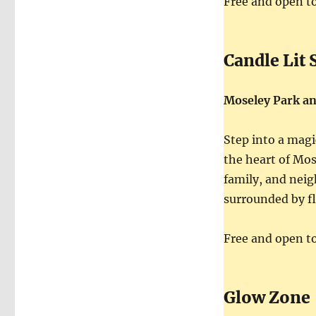
Free and open to 
Candle Lit 
Moseley Park a
Step into a magi
the heart of Mos
family, and neig
surrounded by fl
Free and open to 
Glow Zone