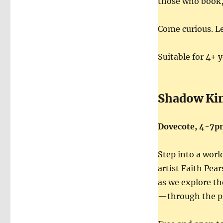
those who book, 
Come curious. L
Suitable for 4+ 
Shadow Ki
Dovecote, 4-7p
Step into a worl
artist Faith Pea
as we explore t
—through the pl