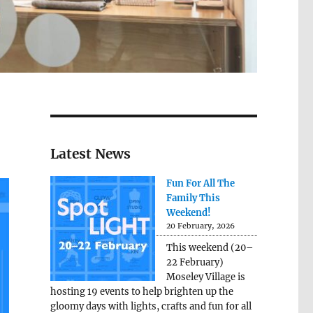
Latest News
Fun For All The
Family This
Weekend!
20 February, 2026
This weekend (20–
22 February)
Moseley Village is
hosting 19 events to help brighten up the
gloomy days with lights, crafts and fun for all