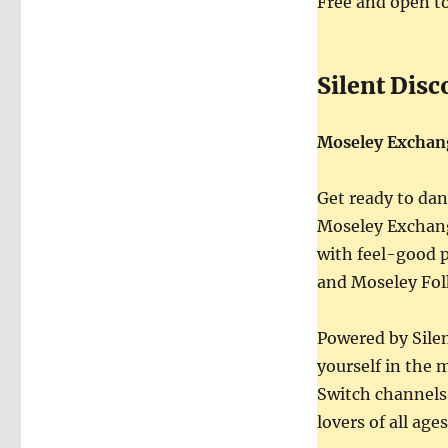
Free and open to
Silent Disc
Moseley Exchan
Get ready to danc
Moseley Exchang
with feel-good p
and Moseley Fol
Powered by Silen
yourself in the 
Switch channels,
lovers of all ages