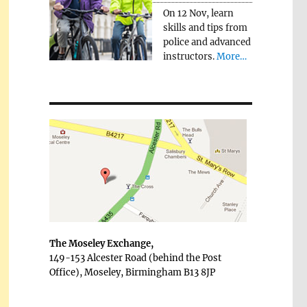
On 12 Nov, learn
skills and tips from
police and advanced
instructors.
More…
The Moseley Exchange,
149-153 Alcester Road (behind the Post
Office), Moseley, Birmingham B13 8JP