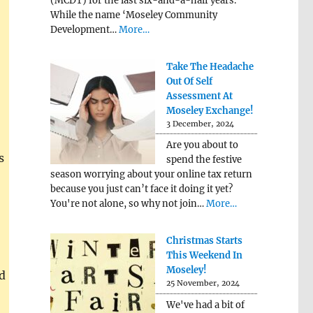
(MCDT) for the last six-and-a-half years.
While the name ‘Moseley Community
Development…
More…
Take The Headache
Out Of Self
Assessment At
Moseley Exchange!
3 December, 2024
Are you about to
s
spend the festive
season worrying about your online tax return
because you just can’t face it doing it yet?
You're not alone, so why not join…
More…
Christmas Starts
This Weekend In
Moseley!
d
25 November, 2024
We've had a bit of