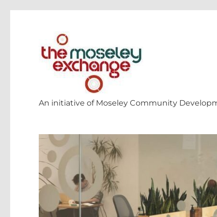
An initiative of Moseley Community Develop