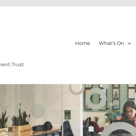
Home
What’s On
ment Trust