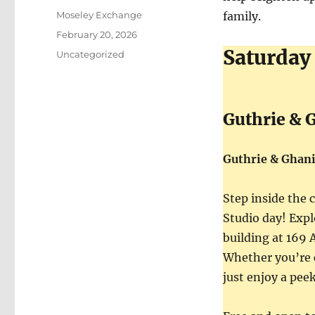
Author
Moseley Exchange
family.
Posted
February 20, 2026
on
Saturday
Categories
Uncategorized
Guthrie & 
Guthrie & Ghan
Step inside the 
Studio day! Expl
building at 169
Whether you’re c
just enjoy a pee