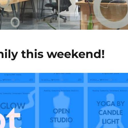
mily this weekend!