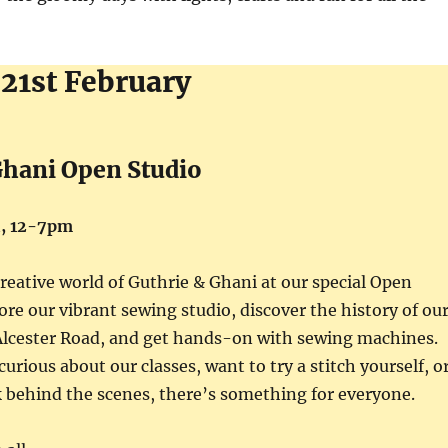
 21st February
Ghani Open Studio
i, 12-7pm
creative world of Guthrie & Ghani at our special Open
ore our vibrant sewing studio, discover the history of ou
 Alcester Road, and get hands-on with sewing machines.
urious about our classes, want to try a stitch yourself, o
k behind the scenes, there’s something for everyone.