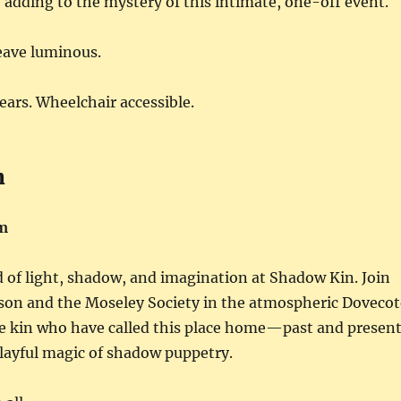
adding to the mystery of this intimate, one-off event.
eave luminous.
years. Wheelchair accessible.
n
m
d of light, shadow, and imagination at Shadow Kin. Join
rson and the Moseley Society in the atmospheric Dovecot
he kin who have called this place home—past and presen
ayful magic of shadow puppetry.