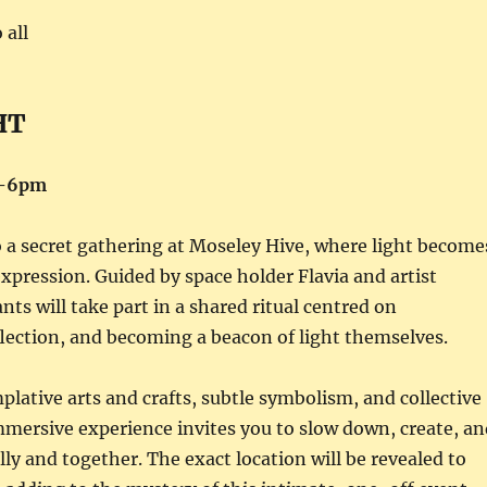
 all
HT
4-6pm
o a secret gathering at Moseley Hive, where light become
expression. Guided by space holder Flavia and artist
nts will take part in a shared ritual centred on
flection, and becoming a beacon of light themselves.
ative arts and crafts, subtle symbolism, and collective
mmersive experience invites you to slow down, create, an
y and together. The exact location will be revealed to