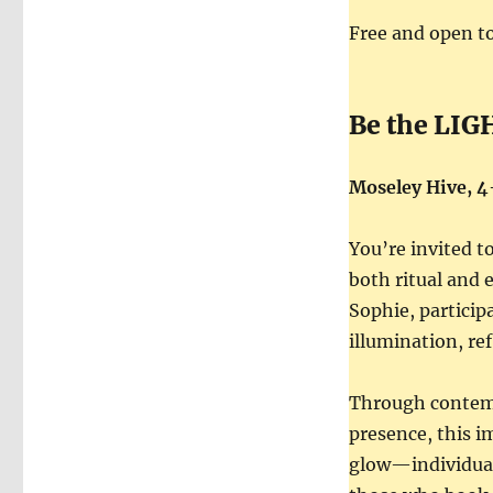
Free and open to
Be the LIG
Moseley Hive, 
You’re invited t
both ritual and 
Sophie, participa
illumination, re
Through contempl
presence, this i
glow—individuall