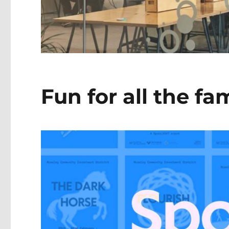
Fun for all the fa