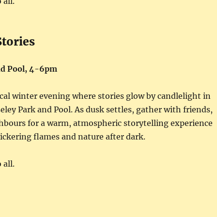
all.
Stories
nd Pool, 4-6pm
cal winter evening where stories glow by candlelight in
eley Park and Pool. As dusk settles, gather with friends,
hbours for a warm, atmospheric storytelling experience
ickering flames and nature after dark.
all.