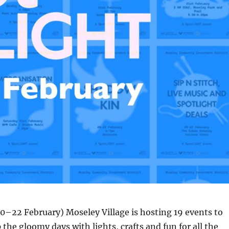
0–22 February) Moseley Village is hosting 19 events to
 the gloomy days with lights, crafts and fun for all the