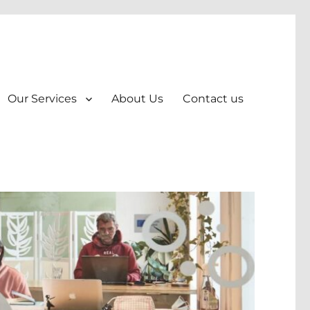
Our Services
About Us
Contact us