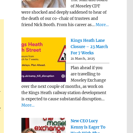
of Moseley CDT
were shocked and deeply saddened to hear of
the death of our co-chair of trustees and
friend Nick Booth. From his career as…
More…
Kings Heath Lane
Closure – 23 March
For 7 Weeks
21 March, 2025
Plan ahead if you
are travelling to
Moseley Exchange
over the next couple of months, as work on
r
the Kings Heath railway station development
is expected to cause substantial disruption…
More…
r
New CEO Lucy
Kenny Is Eager To