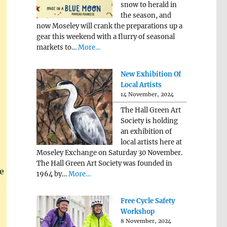
snow to herald in
the season, and
now Moseley will crank the preparations up a
gear this weekend with a flurry of seasonal
markets to…
More…
New Exhibition Of
Local Artists
14 November, 2024
The Hall Green Art
Society is holding
an exhibition of
local artists here at
Moseley Exchange on Saturday 30 November.
The Hall Green Art Society was founded in
e
1964 by…
More…
t
Free Cycle Safety
Workshop
8 November, 2024