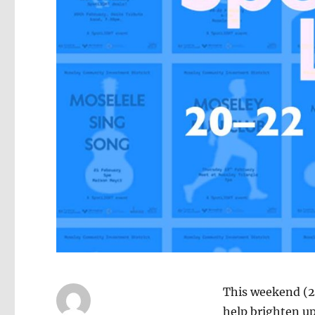
This weekend (2
help brighten up